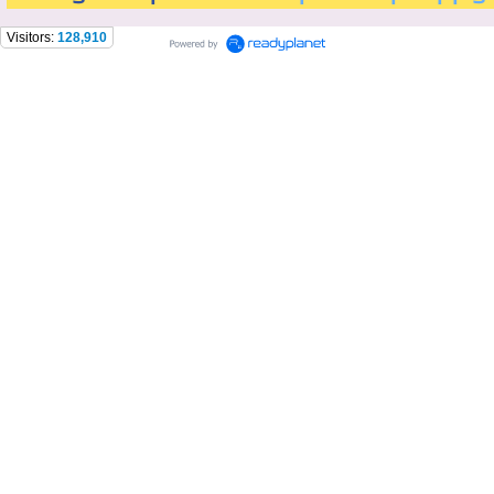
Visitors:
128,910