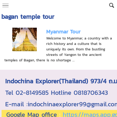
bagan temple tour
Myanmar Tour
Welcome to Myanmar, a country with a
rich history and a culture that is
uniquely its own. From the bustling
streets of Yangon to the ancient
temples of Bagan, there is no shortage ...
Indochina Explorer(Thailand) 973/4 
Tel 02-8149585 Hotline 0818706343 ใบอ
E-mail :indochinaexplorer99@gmail.c
Google Map office
:
https://maps.app.