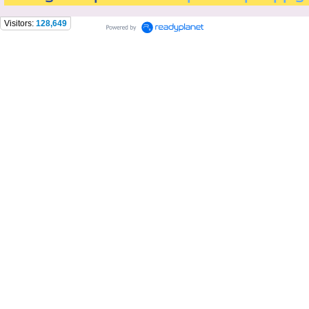
Visitors:
128,649