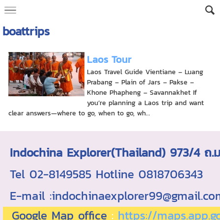
boattrips
Laos Tour
Laos Travel Guide Vientiane – Luang
Prabang – Plain of Jars – Pakse –
Khone Phapheng – Savannakhet If
you’re planning a Laos trip and want
clear answers—where to go, when to go, wh...
Indochina Explorer(Thailand) 973/4 
Tel 02-8149585 Hotline 0818706343 ใบอ
E-mail :indochinaexplorer99@gmail.c
Google Map office
:
https://maps.app.