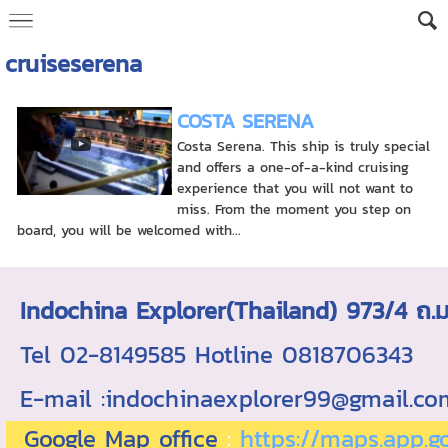
cruiseserena
COSTA SERENA
Costa Serena. This ship is truly special
and offers a one-of-a-kind cruising
experience that you will not want to
miss. From the moment you step on
board, you will be welcomed with...
Indochina Explorer(Thailand) 973/4 
Tel 02-8149585 Hotline 0818706343 ใบอ
E-mail :indochinaexplorer99@gmail.c
Google Map office
:
https://maps.app.