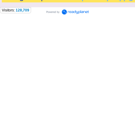
Visitors:
128,709