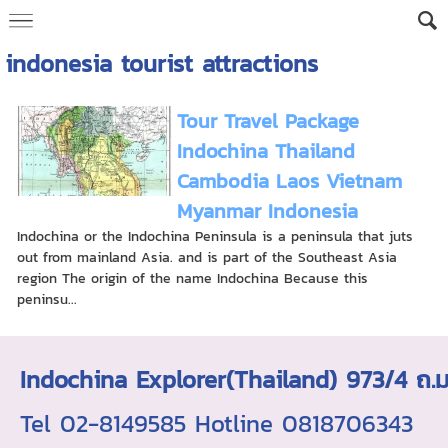
indonesia tourist attractions
Tour Travel Package
Indochina Thailand
Cambodia Laos Vietnam
Myanmar Indonesia
Indochina or the Indochina Peninsula is a peninsula that juts
out from mainland Asia. and is part of the Southeast Asia
region The origin of the name Indochina Because this
peninsu...
Indochina Explorer(Thailand) 973/4 
Tel 02-8149585 Hotline 0818706343 ใบอ