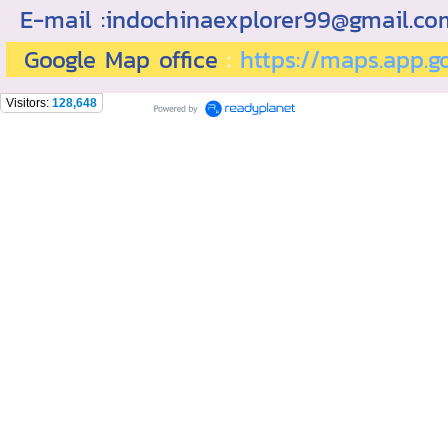
E-mail :indochinaexplorer99@gmail.c
Google Map office
:
https://maps.app.
Visitors:
128,648