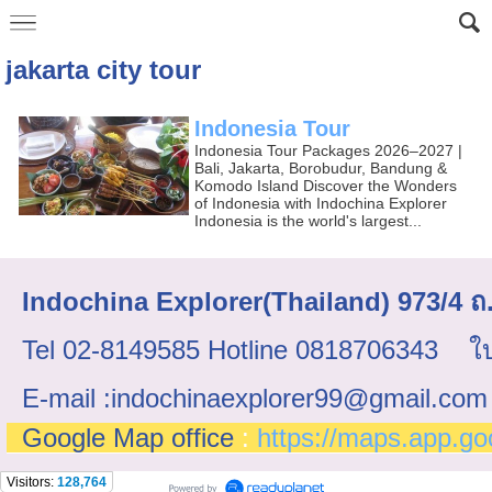
jakarta city tour
Indonesia Tour
Indonesia Tour Packages 2026–2027 |
Bali, Jakarta, Borobudur, Bandung &
Komodo Island Discover the Wonders
of Indonesia with Indochina Explorer
Indonesia is the world's largest...
Indochina Explorer(Thailand) 973/4
Tel 02-8149585 Hotline 0818706343 ใบ
E-mail :indochinaexplorer99@gmail.com
Google Map office
:
https://maps.app.g
Visitors:
128,764