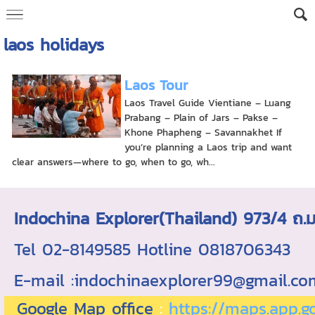
laos holidays
Laos Tour
Laos Travel Guide Vientiane – Luang
Prabang – Plain of Jars – Pakse –
Khone Phapheng – Savannakhet If
you’re planning a Laos trip and want
clear answers—where to go, when to go, wh...
Indochina Explorer(Thailand) 973/4 
Tel 02-8149585 Hotline 0818706343 ใบอ
E-mail :indochinaexplorer99@gmail.c
Google Map office
:
https://maps.app.