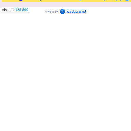
Visitors:
128,890