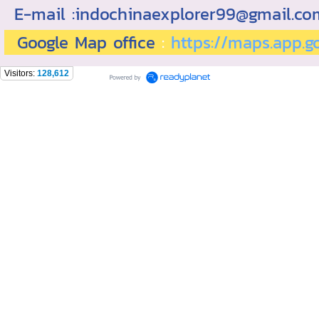
E-mail :indochinaexplorer99@gmail.c
Google Map office
:
https://maps.app.
Visitors:
128,612