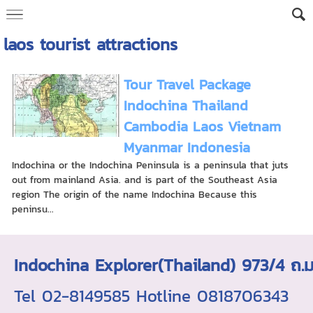
laos tourist attractions
Tour Travel Package
Indochina Thailand
Cambodia Laos Vietnam
Myanmar Indonesia
Indochina or the Indochina Peninsula is a peninsula that juts
out from mainland Asia. and is part of the Southeast Asia
region The origin of the name Indochina Because this
peninsu...
Indochina Explorer(Thailand) 973/4 
Tel 02-8149585 Hotline 0818706343 ใบอ