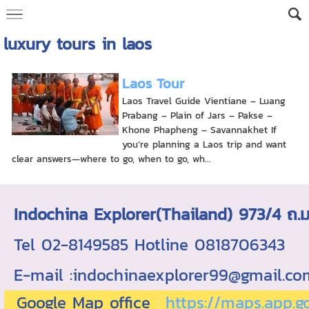
luxury tours in laos
Laos Tour
Laos Travel Guide Vientiane – Luang
Prabang – Plain of Jars – Pakse –
Khone Phapheng – Savannakhet If
you’re planning a Laos trip and want
clear answers—where to go, when to go, wh...
Indochina Explorer(Thailand) 973/4 
Tel 02-8149585 Hotline 0818706343 ใบอ
E-mail :indochinaexplorer99@gmail.c
Google Map office
:
https://maps.app.