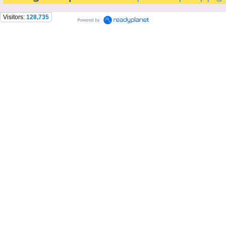
Visitors:
128,735