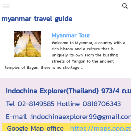
myanmar travel guide
Myanmar Tour
Welcome to Myanmar, a country with a
rich history and a culture that is
uniquely its own. From the bustling
streets of Yangon to the ancient
temples of Bagan, there is no shortage ...
Indochina Explorer(Thailand) 973/4 
Tel 02-8149585 Hotline 0818706343 ใบอ
E-mail :indochinaexplorer99@gmail.c
Google Map office
:
https://maps.app.