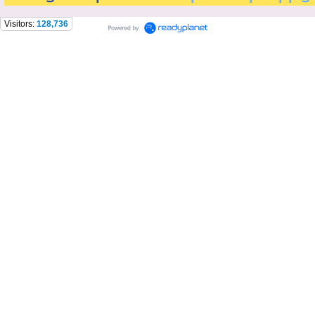
Visitors:
128,736