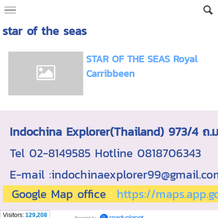
star of the seas
STAR OF THE SEAS Royal
Carribbeen
Indochina Explorer(Thailand) 973/4 
Tel 02-8149585 Hotline 0818706343 ใบอ
E-mail :indochinaexplorer99@gmail.c
Google Map office
:
https://maps.app.
Visitors:
129,208