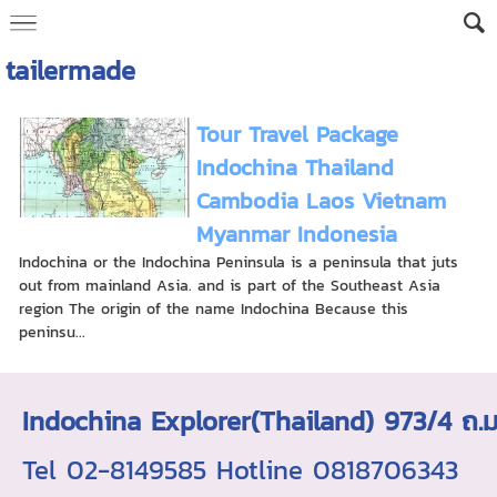
tailermade
Tour Travel Package
Indochina Thailand
Cambodia Laos Vietnam
Myanmar Indonesia
Indochina or the Indochina Peninsula is a peninsula that juts
out from mainland Asia. and is part of the Southeast Asia
region The origin of the name Indochina Because this
peninsu...
Indochina Explorer(Thailand) 973/4 
Tel 02-8149585 Hotline 0818706343 ใบอ