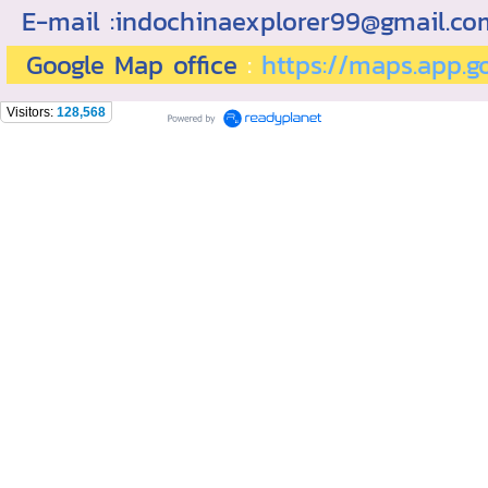
E-mail :indochinaexplorer99@gmail.c
Google Map office
:
https://maps.app.
Visitors:
128,568