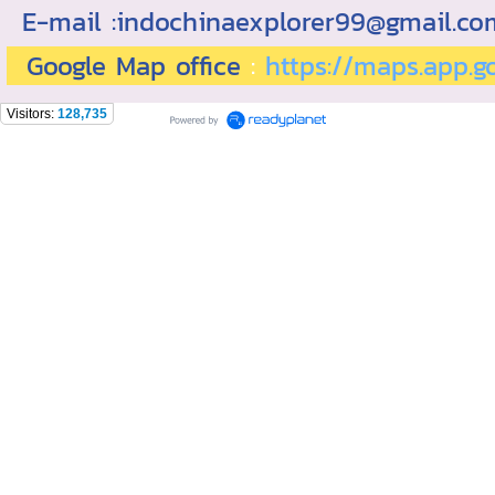
E-mail :indochinaexplorer99@gmail.c
Google Map office
:
https://maps.app.
Visitors:
128,735