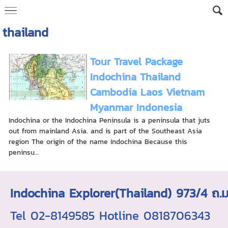
thailand
Tour Travel Package
Indochina Thailand
Cambodia Laos Vietnam
Myanmar Indonesia
Indochina or the Indochina Peninsula is a peninsula that juts
out from mainland Asia. and is part of the Southeast Asia
region The origin of the name Indochina Because this
peninsu...
Indochina Explorer(Thailand) 973/4 
Tel 02-8149585 Hotline 0818706343 ใบอ