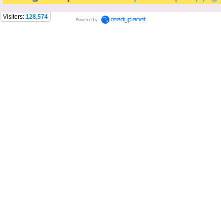
Visitors:
128,574