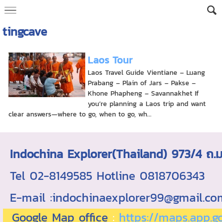
tingcave
Laos Tour
Laos Travel Guide Vientiane – Luang
Prabang – Plain of Jars – Pakse –
Khone Phapheng – Savannakhet If
you’re planning a Laos trip and want
clear answers—where to go, when to go, wh...
Indochina Explorer(Thailand) 973/4 
Tel 02-8149585 Hotline 0818706343 ใบอ
E-mail :indochinaexplorer99@gmail.c
Google Map office
:
https://maps.app.