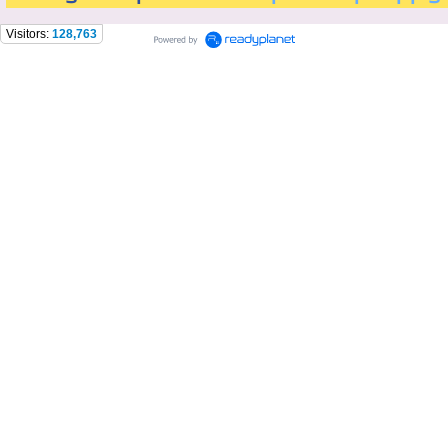
Visitors:
128,763