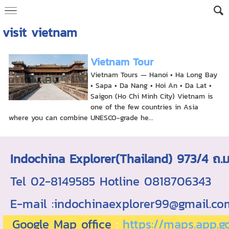
visit vietnam
Vietnam Tour
Vietnam Tours — Hanoi • Ha Long Bay
• Sapa • Da Nang • Hoi An • Da Lat •
Saigon (Ho Chi Minh City) Vietnam is
one of the few countries in Asia
where you can combine UNESCO-grade he...
Indochina Explorer(Thailand) 973/4 
Tel 02-8149585 Hotline 0818706343 ใบอ
E-mail :indochinaexplorer99@gmail.c
Google Map office
:
https://maps.app.